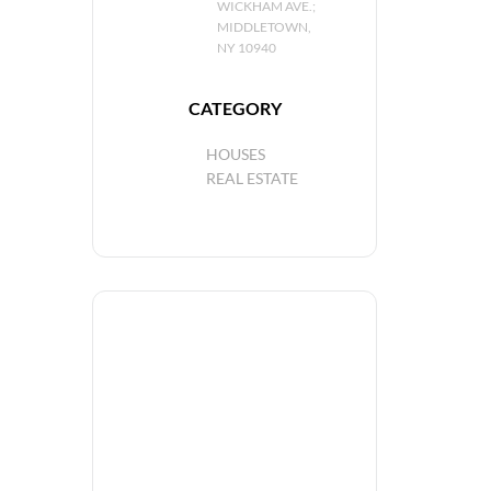
WICKHAM AVE.;
MIDDLETOWN,
NY 10940
CATEGORY
HOUSES
REAL ESTATE
+ Add to Google Calendar
+ iCal / Outlook export