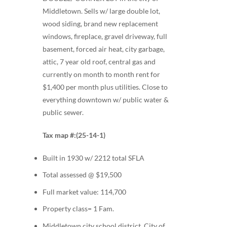
Middletown. Sells w/ large double lot,
wood siding, brand new replacement
windows, fireplace, gravel driveway, full
basement, forced air heat, city garbage,
attic, 7 year old roof, central gas and
currently on month to month rent for
$1,400 per month plus utilities. Close to
everything downtown w/ public water &
public sewer.
Tax map #:(25-14-1)
Built in 1930 w/ 2212 total SFLA
Total assessed @ $19,500
Full market value: 114,700
Property class= 1 Fam.
Middletown city school district, City of