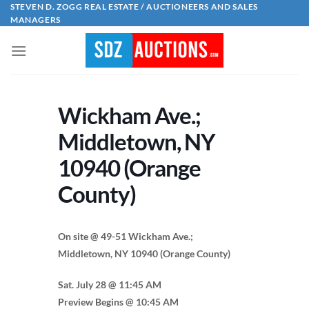
Skip
STEVEN D. ZOGG REAL ESTATE / AUCTIONEERS AND SALES
MANAGERS
to
content
Wickham Ave.;
Middletown, NY
10940 (Orange
County)
On site @ 49-51 Wickham Ave.;
Middletown, NY 10940 (Orange County)
Sat. July 28 @ 11:45 AM
Preview Begins @ 10:45 AM