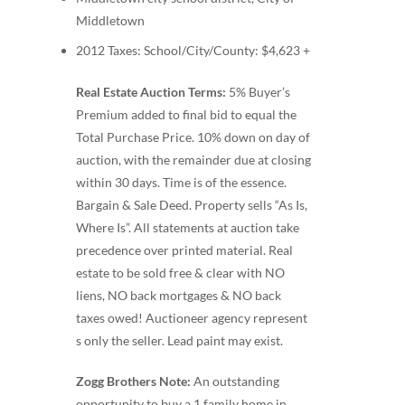
Middletown
2012 Taxes: School/City/County: $4,623 +
Real Estate Auction Terms:
5% Buyer’s
Premium added to final bid to equal the
Total Purchase Price. 10% down on day of
auction, with the remainder due at closing
within 30 days. Time is of the essence.
Bargain & Sale Deed. Property sells “As Is,
Where Is”. All statements at auction take
precedence over printed material. Real
estate to be sold free & clear with NO
liens, NO back mortgages & NO back
taxes owed! Auctioneer agency represent
s only the seller. Lead paint may exist.
Zogg Brothers Note:
An outstanding
opportunity to buy a 1 family home in