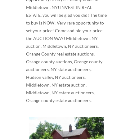
Middletown, NY! INVEST IN REAL
ESTATE, you will be glad you did! The time
to buy is NOW! Very rare opportunity to
set your price! Come and bid your price
the AUCTION WAY! Middletown, NY
auction, Middletown, NY auctioneers,
Orange County real estate auctions,
Orange county auctions, Orange county
auctioneers, NY state auctioneers,
Hudson valley, NY auctioneers,
Middletown, NY estate auction,
Middletown, NY estate auctioneers,
Orange county estate auctioneers.