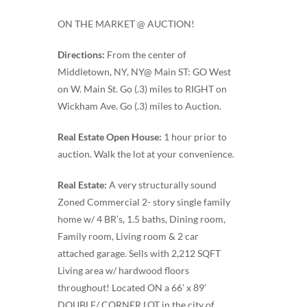
ON THE MARKET @ AUCTION!
Directions:
From the center of
Middletown, NY, NY@ Main ST: GO West
on W. Main St. Go (.3) miles to RIGHT on
Wickham Ave. Go (.3) miles to Auction.
Real Estate Open House:
1 hour prior to
auction. Walk the lot at your convenience.
Real Estate:
A very structurally sound
Zoned Commercial 2- story single family
home w/ 4 BR’s, 1.5 baths, Dining room,
Family room, Living room & 2 car
attached garage. Sells with 2,212 SQFT
Living area w/ hardwood floors
throughout! Located ON a 66’ x 89’
DOUBLE/ CORNER LOT in the city of