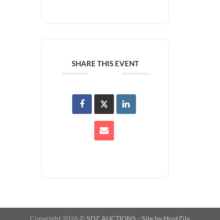
SHARE THIS EVENT
Copyright 2026 ©
SDZ AUCTIONS -
Site by HostZily