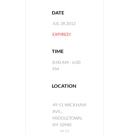
DATE
JUL 28 2012
EXPIRED!
TIME
8:00 AM - 6:00
PM
LOCATION
49-51 WICKHAM
AVE.;
MIDDLETOWN,
NY 10940
49-51