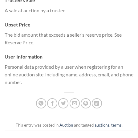
Trustee’s Sale
A sale at auction by a trustee.
Upset Price
The bid amount that exceeds a seller’s reserve price. See
Reserve Price.
User Information
Personal data provided by a user when registering for an
online auction site, including name, address, email, and phone
number.
This entry was posted in
Auction
and tagged
auctions
,
terms
.