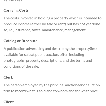
Carrying Costs
The costs involved in holding a property which is intended to
produce income (either by sale or rent) but has not yet done
so, i.e., insurance, taxes, maintenance, management.
Catalog or Brochure
A publication advertising and describing the property(ies)
available for sale at public auction, often including
photographs, property descriptions, and the terms and
conditions of the sale.
Clerk
The person employed by the principal auctioneer or auction
firm to record what is sold and to whom and for what price.
Client