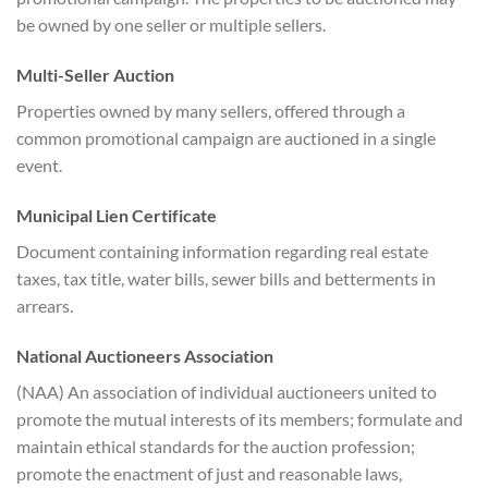
be owned by one seller or multiple sellers.
Multi-Seller Auction
Properties owned by many sellers, offered through a
common promotional campaign are auctioned in a single
event.
Municipal Lien Certificate
Document containing information regarding real estate
taxes, tax title, water bills, sewer bills and betterments in
arrears.
National Auctioneers Association
(NAA) An association of individual auctioneers united to
promote the mutual interests of its members; formulate and
maintain ethical standards for the auction profession;
promote the enactment of just and reasonable laws,