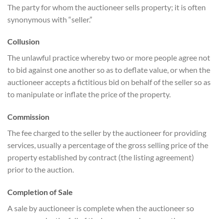
The party for whom the auctioneer sells property; it is often
synonymous with “seller.”
Collusion
The unlawful practice whereby two or more people agree not
to bid against one another so as to deflate value, or when the
auctioneer accepts a fictitious bid on behalf of the seller so as
to manipulate or inflate the price of the property.
Commission
The fee charged to the seller by the auctioneer for providing
services, usually a percentage of the gross selling price of the
property established by contract (the listing agreement)
prior to the auction.
Completion of Sale
A sale by auctioneer is complete when the auctioneer so