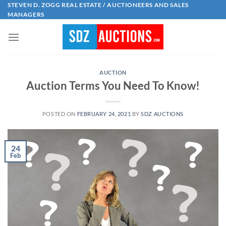
Skip
STEVEN D. ZOGG REAL ESTATE / AUCTIONEERS AND SALES
MANAGERS
to
content
AUCTION
Auction Terms You Need To Know!
POSTED ON
FEBRUARY 24, 2021
BY
SDZ AUCTIONS
24
Feb