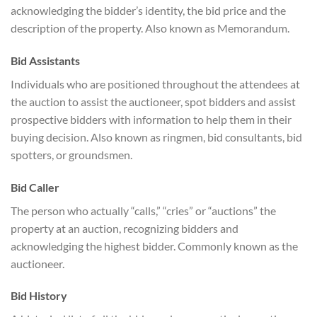
acknowledging the bidder’s identity, the bid price and the
description of the property. Also known as Memorandum.
Bid Assistants
Individuals who are positioned throughout the attendees at
the auction to assist the auctioneer, spot bidders and assist
prospective bidders with information to help them in their
buying decision. Also known as ringmen, bid consultants, bid
spotters, or groundsmen.
Bid Caller
The person who actually “calls,” “cries” or “auctions” the
property at an auction, recognizing bidders and
acknowledging the highest bidder. Commonly known as the
auctioneer.
Bid History