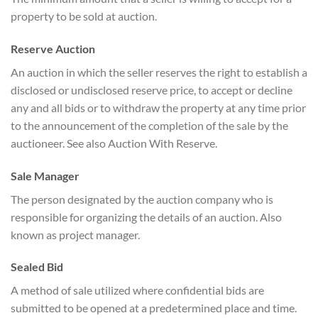
property to be sold at auction.
Reserve Auction
An auction in which the seller reserves the right to establish a
disclosed or undisclosed reserve price, to accept or decline
any and all bids or to withdraw the property at any time prior
to the announcement of the completion of the sale by the
auctioneer. See also Auction With Reserve.
Sale Manager
The person designated by the auction company who is
responsible for organizing the details of an auction. Also
known as project manager.
Sealed Bid
A method of sale utilized where confidential bids are
submitted to be opened at a predetermined place and time.