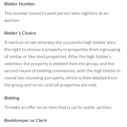
Bidder Number
The number issued to each person who registers at an
auction.
Bidder’s Choice
A method of sale whereby the successful high bidder wins
the right to choose a property or properties from a grouping
of similar or like-kind properties. After the high bidder’s
selection, the property is deleted from the group, and the
second round of bidding commences, with the high bidder in
round two choosing a property, which is then deleted from
the group and so on, until all properties are sold.
Bidding
To make an offer on an item that is up for public auction.
Bookkeeper or Clerk