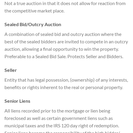
Not a true auction in that it does not allow for reaction from
the competitive market place.
Sealed Bid/Outcry Auction
A combination of sealed bid and outcry auction where the
best of the sealed bidders are invited to compete in an outcry
auction, allowing a final opportunity to win the property.
Preferable to a Sealed Bid Sale. Protects Seller and Bidders.
Seller
Entity that has legal possession, (ownership) of any interests,
benefits or rights inherent to the real or personal property.
Senior Liens
All liens recorded prior to the mortgage or lien being
foreclosed as well as certain government liens such as
municipal taxes and the IRS 120 day right of redemption.
Senior liens become the responsibility of the high bidder/