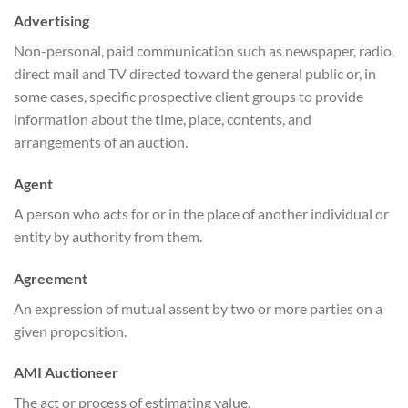
Advertising
Non-personal, paid communication such as newspaper, radio,
direct mail and TV directed toward the general public or, in
some cases, specific prospective client groups to provide
information about the time, place, contents, and
arrangements of an auction.
Agent
A person who acts for or in the place of another individual or
entity by authority from them.
Agreement
An expression of mutual assent by two or more parties on a
given proposition.
AMI Auctioneer
The act or process of estimating value.