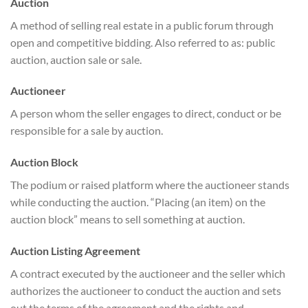
Auction
A method of selling real estate in a public forum through
open and competitive bidding. Also referred to as: public
auction, auction sale or sale.
Auctioneer
A person whom the seller engages to direct, conduct or be
responsible for a sale by auction.
Auction Block
The podium or raised platform where the auctioneer stands
while conducting the auction. “Placing (an item) on the
auction block” means to sell something at auction.
Auction Listing Agreement
A contract executed by the auctioneer and the seller which
authorizes the auctioneer to conduct the auction and sets
out the terms of the agreement and the rights and