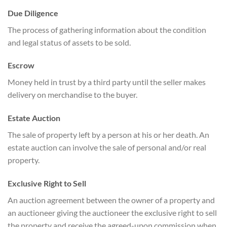
Due Diligence
The process of gathering information about the condition
and legal status of assets to be sold.
Escrow
Money held in trust by a third party until the seller makes
delivery on merchandise to the buyer.
Estate Auction
The sale of property left by a person at his or her death. An
estate auction can involve the sale of personal and/or real
property.
Exclusive Right to Sell
An auction agreement between the owner of a property and
an auctioneer giving the auctioneer the exclusive right to sell
the property and receive the agreed-upon commission when