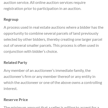
auction service. All online auction services require
registration prior to participation in an auction.
Regroup
A process used in real estate auctions where a bidder has the
opportunity to combine several parcels of land previously
selected by other bidders, thereby creating one larger parcel
out of several smaller parcels. This process is often used in
conjunction with bidder’s choice.
Related Party
Any member of an auctioneer’s immediate family, the
auctioneer’s firm or any member thereof or any entity in
which the auctioneer or one of the above owns a controlling
interest.
Reserve Price
The minimum amount that a seller is willing to accept for a