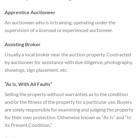
Apprentice Auctioneer
An auctioneer who is in training, operating under the
supervision of a licensed or experienced auctioneer.
Assisting Broker
Usually a local broker near the auction property. Contracted
by auctioneer for assistance with due diligence, photography,
showings, sign placement, etc.
“As Is, With All Faults”
Selling the property without warranties as to the condition
and/or the fitness of the property for a particular use. Buyers
are solely responsible for examining and judging the property
for their own protection. Otherwise known as “As Is” and “In
its Present Condition.”