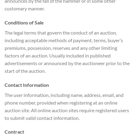
announces by the fall of the hammer or in some other
customary manner.
Conditions of Sale
The legal terms that govern the conduct of an auction,
including acceptable methods of payment, terms, buyer’s
premiums, possession, reserves and any other limiting
factors of an auction. Usually included in published
advertisements or announced by the auctioneer prior to the
start of the auction.
Contact Information
The user information, including name, address, email, and
phone number, provided when registering at an online
auction site. All online auction sites require registered users
to submit valid contact information.
Contract