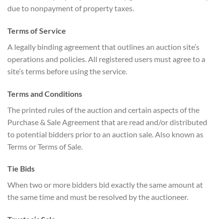
due to nonpayment of property taxes.
Terms of Service
A legally binding agreement that outlines an auction site’s
operations and policies. All registered users must agree to a
site’s terms before using the service.
Terms and Conditions
The printed rules of the auction and certain aspects of the
Purchase & Sale Agreement that are read and/or distributed
to potential bidders prior to an auction sale. Also known as
Terms or Terms of Sale.
Tie Bids
When two or more bidders bid exactly the same amount at
the same time and must be resolved by the auctioneer.