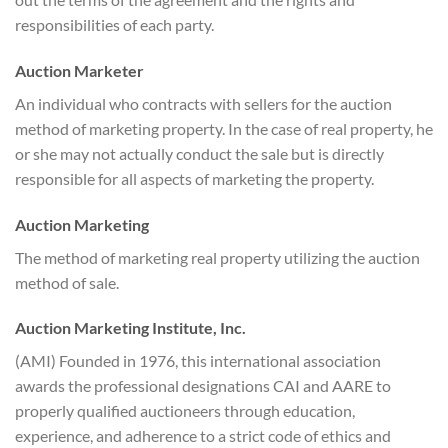
responsibilities of each party.
Auction Marketer
An individual who contracts with sellers for the auction
method of marketing property. In the case of real property, he
or she may not actually conduct the sale but is directly
responsible for all aspects of marketing the property.
Auction Marketing
The method of marketing real property utilizing the auction
method of sale.
Auction Marketing Institute, Inc.
(AMI) Founded in 1976, this international association
awards the professional designations CAI and AARE to
properly qualified auctioneers through education,
experience, and adherence to a strict code of ethics and