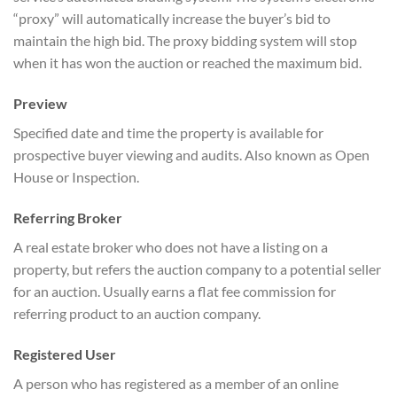
“proxy” will automatically increase the buyer’s bid to
maintain the high bid. The proxy bidding system will stop
when it has won the auction or reached the maximum bid.
Preview
Specified date and time the property is available for
prospective buyer viewing and audits. Also known as Open
House or Inspection.
Referring Broker
A real estate broker who does not have a listing on a
property, but refers the auction company to a potential seller
for an auction. Usually earns a flat fee commission for
referring product to an auction company.
Registered User
A person who has registered as a member of an online