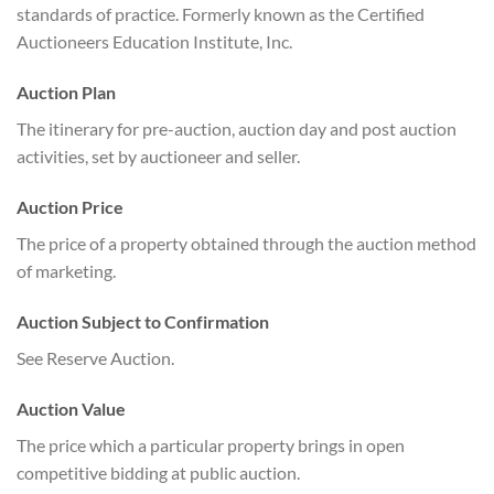
standards of practice. Formerly known as the Certified
Auctioneers Education Institute, Inc.
Auction Plan
The itinerary for pre-auction, auction day and post auction
activities, set by auctioneer and seller.
Auction Price
The price of a property obtained through the auction method
of marketing.
Auction Subject to Confirmation
See Reserve Auction.
Auction Value
The price which a particular property brings in open
competitive bidding at public auction.