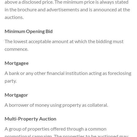
above a disclosed price. The minimum price is always stated
in the brochure and advertisements and is announced at the
auctions.
Minimum Opening Bid
The lowest acceptable amount at which the bidding must
commence.
Mortgagee
A bank or any other financial institution acting as foreclosing
party.
Mortgagor
A borrower of money using property as collateral.
Multi-Property Auction
A group of properties offered through a common
promotional campaign. The properties to be auctioned may