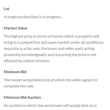
Lot
A single auction that is in progress.
Market Value
The highest price in terms of money which a property will
bring in a competitive and open market under all conditions
requisite to a fair sale, the buyer and seller, each acting
prudently, knowledgeably and assuming the price is not
affected by undue stimulus.
Minimum Bid
The lowest acceptable price at which the seller agrees to
complete the sale.
Minimum Bid Auction
An auction in which the auctioneer will accept bids at or