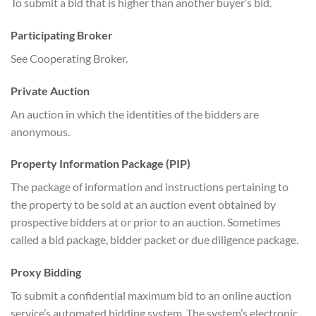
To submit a bid that is higher than another buyer’s bid.
Participating Broker
See Cooperating Broker.
Private Auction
An auction in which the identities of the bidders are
anonymous.
Property Information Package (PIP)
The package of information and instructions pertaining to
the property to be sold at an auction event obtained by
prospective bidders at or prior to an auction. Sometimes
called a bid package, bidder packet or due diligence package.
Proxy Bidding
To submit a confidential maximum bid to an online auction
service’s automated bidding system. The system’s electronic