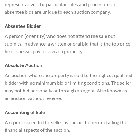
representative. The particular rules and procedures of
absentee bids are unique to each auction company.
Absentee Bidder
A person (or entity) who does not attend the sale but
submits, in advance, a written or oral bid that is the top price
he or she will pay for a given property.
Absolute Auction
An auction where the property is sold to the highest qualified
bidder with no minimum bid or limiting conditions. The seller
may not bid personally or through an agent. Also known as
an auction without reserve.
Accounting of Sale
A report issued to the seller by the auctioneer detailing the
financial aspects of the auction.