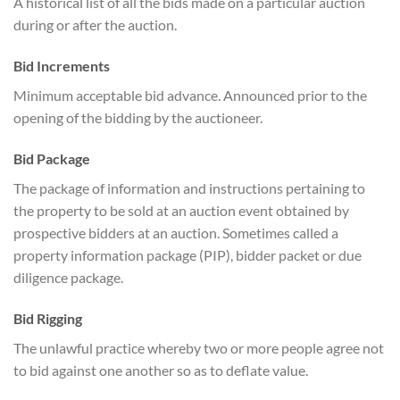
A historical list of all the bids made on a particular auction
during or after the auction.
Bid Increments
Minimum acceptable bid advance. Announced prior to the
opening of the bidding by the auctioneer.
Bid Package
The package of information and instructions pertaining to
the property to be sold at an auction event obtained by
prospective bidders at an auction. Sometimes called a
property information package (PIP), bidder packet or due
diligence package.
Bid Rigging
The unlawful practice whereby two or more people agree not
to bid against one another so as to deflate value.