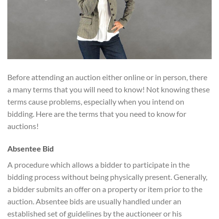
Before attending an auction either online or in person, there
a many terms that you will need to know! Not knowing these
terms cause problems, especially when you intend on
bidding. Here are the terms that you need to know for
auctions!
Absentee Bid
A procedure which allows a bidder to participate in the
bidding process without being physically present. Generally,
a bidder submits an offer on a property or item prior to the
auction. Absentee bids are usually handled under an
established set of guidelines by the auctioneer or his