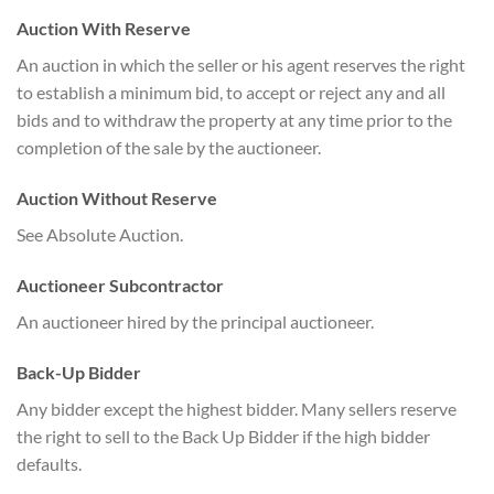
Auction With Reserve
An auction in which the seller or his agent reserves the right
to establish a minimum bid, to accept or reject any and all
bids and to withdraw the property at any time prior to the
completion of the sale by the auctioneer.
Auction Without Reserve
See Absolute Auction.
Auctioneer Subcontractor
An auctioneer hired by the principal auctioneer.
Back-Up Bidder
Any bidder except the highest bidder. Many sellers reserve
the right to sell to the Back Up Bidder if the high bidder
defaults.