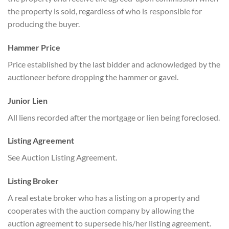
the property is sold, regardless of who is responsible for
producing the buyer.
Hammer Price
Price established by the last bidder and acknowledged by the
auctioneer before dropping the hammer or gavel.
Junior Lien
All liens recorded after the mortgage or lien being foreclosed.
Listing Agreement
See Auction Listing Agreement.
Listing Broker
A real estate broker who has a listing on a property and
cooperates with the auction company by allowing the
auction agreement to supersede his/her listing agreement.