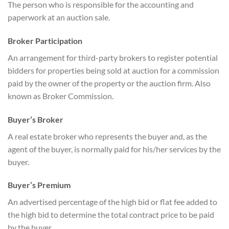
The person who is responsible for the accounting and
paperwork at an auction sale.
Broker Participation
An arrangement for third-party brokers to register potential
bidders for properties being sold at auction for a commission
paid by the owner of the property or the auction firm. Also
known as Broker Commission.
Buyer’s Broker
A real estate broker who represents the buyer and, as the
agent of the buyer, is normally paid for his/her services by the
buyer.
Buyer’s Premium
An advertised percentage of the high bid or flat fee added to
the high bid to determine the total contract price to be paid
by the buyer.