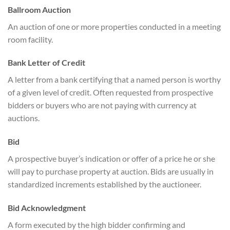
Ballroom Auction
An auction of one or more properties conducted in a meeting
room facility.
Bank Letter of Credit
A letter from a bank certifying that a named person is worthy
of a given level of credit. Often requested from prospective
bidders or buyers who are not paying with currency at
auctions.
Bid
A prospective buyer’s indication or offer of a price he or she
will pay to purchase property at auction. Bids are usually in
standardized increments established by the auctioneer.
Bid Acknowledgment
A form executed by the high bidder confirming and