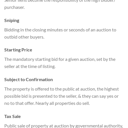
purchaser.
Sniping
Bidding in the closing minutes or seconds of an auction to
outbid other buyers.
Starting Price
The mandatory starting bid for a given auction, set by the
seller at the time of listing.
Subject to Confirmation
The property is offered to the public at auction, the highest
possible bid is presented to the seller, & they can say yes or
no to that offer. Nearly all properties do sell.
Tax Sale
Public sale of property at auction by governmental authority,