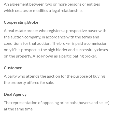
An agreement between two or more persons or entities
which creates or modifies a legal relationship.
Cooperating Broker
A real estate broker who registers a prospective buyer with
the auction company, in accordance with the terms and
conditions for that auction. The broker is paid a commission
only if his prospect is the high bidder and successfully closes
on the property. Also known as a participating broker.
Customer
A party who attends the auction for the purpose of buying
the property offered for sale.
Dual Agency
The representation of opposing principals (buyers and seller)
at the same time.