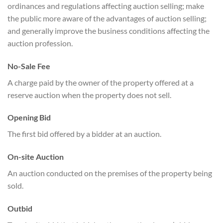
ordinances and regulations affecting auction selling; make
the public more aware of the advantages of auction selling;
and generally improve the business conditions affecting the
auction profession.
No-Sale Fee
A charge paid by the owner of the property offered at a
reserve auction when the property does not sell.
Opening Bid
The first bid offered by a bidder at an auction.
On-site Auction
An auction conducted on the premises of the property being
sold.
Outbid